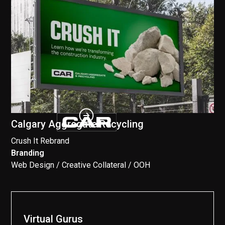
Calgary Aggregate Recycling
Crush It Rebrand
Branding
//
Web Design / Creative Collateral / OOH
Virtual Gurus