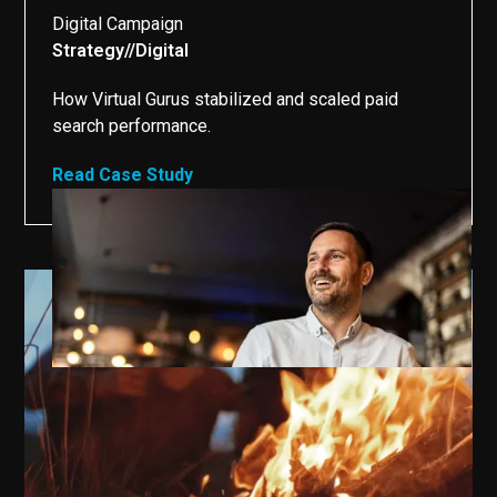
Digital Campaign
Strategy
//
Digital
//
How Virtual Gurus stabilized and scaled paid
search performance.
Read Case Study