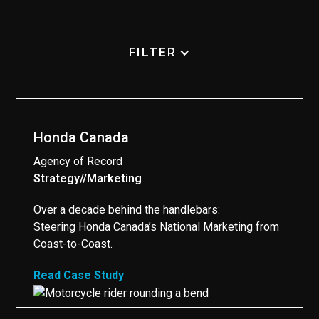
FILTER
Honda Canada
Agency of Record
Strategy
//
Marketing
//
Over a decade behind the handlebars:
Steering Honda Canada’s National Marketing from
Coast-to-Coast.
Read Case Study