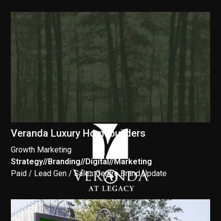
Veranda Luxury Homebuilders
Growth Marketing
Strategy
//
Branding
//
Digital
//
Marketing
//
Paid / Lead Gen / Sales Centre Brand Update