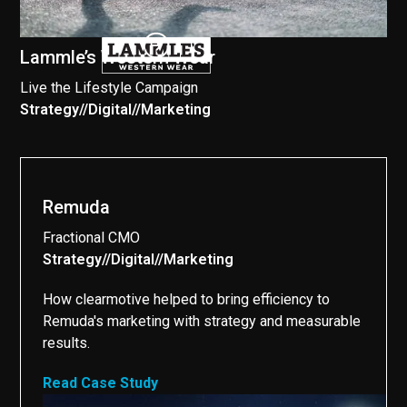
Lammle’s Western Wear
Live the Lifestyle Campaign
Strategy
//
Digital
//
Marketing
//
Remuda
Fractional CMO
Strategy
//
Digital
//
Marketing
//
How clearmotive helped to bring efficiency to
Remuda's marketing with strategy and measurable
results.
Read Case Study