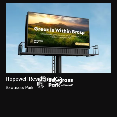
Hopewell Residential
Sawgrass Park
Branding
//
Digital
//
Social