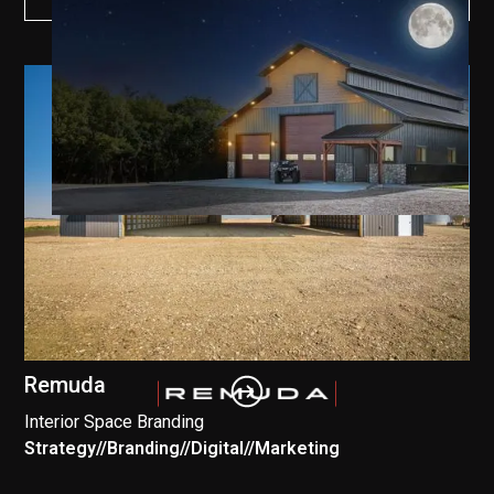
Remuda
Interior Space Branding
Strategy
//
Branding
//
Digital
//
Marketing
//