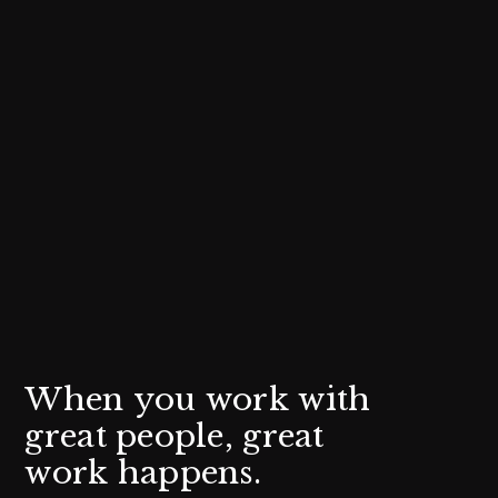
W
h
e
n
y
o
u
w
o
r
k
w
i
t
h
g
r
e
a
t
p
e
o
p
l
e
,
g
r
e
a
t
w
o
r
k
h
a
p
p
e
n
s
.