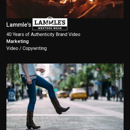
Lammle's
40 Years of Authenticity Brand Video
Marketing
//
Video / Copywriting