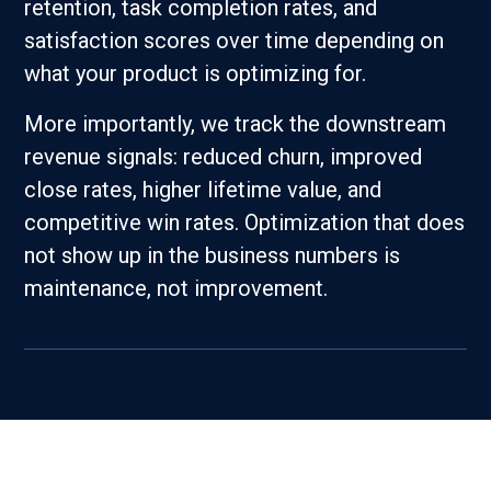
retention, task completion rates, and
satisfaction scores over time depending on
what your product is optimizing for.
More importantly, we track the downstream
revenue signals: reduced churn, improved
close rates, higher lifetime value, and
competitive win rates. Optimization that does
not show up in the business numbers is
maintenance, not improvement.