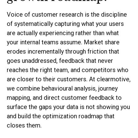
Voice of customer research is the discipline
of systematically capturing what your users
are actually experiencing rather than what
your internal teams assume. Market share
erodes incrementally through friction that
goes unaddressed, feedback that never
reaches the right team, and competitors who
are closer to their customers. At clearmotive,
we combine behavioural analysis, journey
mapping, and direct customer feedback to
surface the gaps your data is not showing you
and build the optimization roadmap that
closes them.