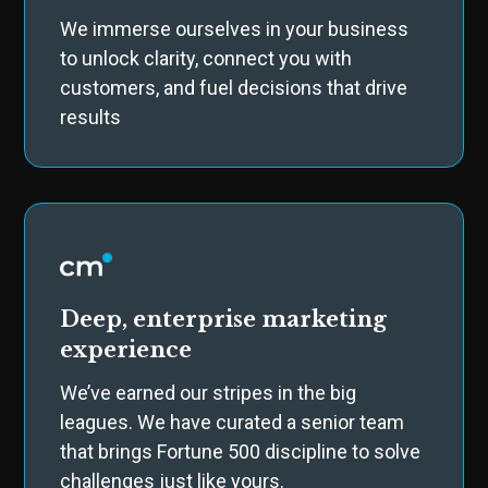
We immerse ourselves in your business
to unlock clarity, connect you with
customers, and fuel decisions that drive
results
Deep, enterprise marketing
experience
We’ve earned our stripes in the big
leagues. We have curated a senior team
that brings Fortune 500 discipline to solve
challenges just like yours.