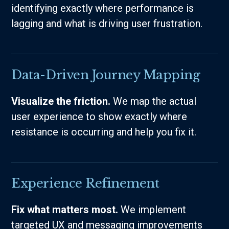
identifying exactly where performance is
lagging and what is driving user frustration.
Data-Driven Journey Mapping
Visualize the friction.
We map the actual
user experience to show exactly where
resistance is occurring and help you fix it.
Experience Refinement
Fix what matters most.
We implement
targeted UX and messaging improvements