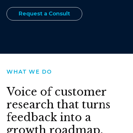
Request a Consult
WHAT WE DO
Voice of customer
research that turns
feedback into a
growth roadmap.