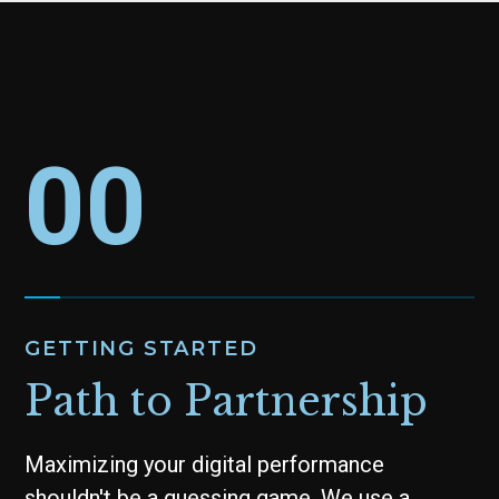
00
GETTING STARTED
Path to Partnership
Maximizing your digital performance
shouldn't be a guessing game. We use a