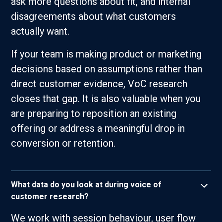
ask more questions about fit, and internal
disagreements about what customers
actually want.
If your team is making product or marketing
decisions based on assumptions rather than
direct customer evidence, VoC research
closes that gap. It is also valuable when you
are preparing to reposition an existing
offering or address a meaningful drop in
conversion or retention.
What data do you look at during voice of
customer research?
We work with session behaviour, user flow