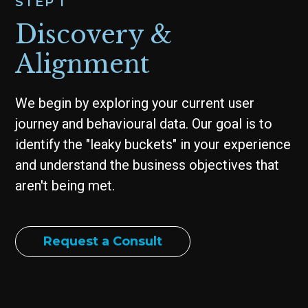
STEP 1
Discovery &
Alignment
We begin by exploring your current user
journey and behavioural data. Our goal is to
identify the "leaky buckets" in your experience
and understand the business objectives that
aren't being met.
Request a Consult