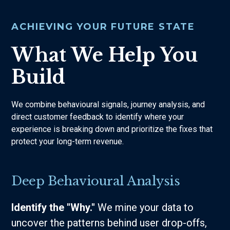
ACHIEVING YOUR FUTURE STATE
What We Help You
Build
We combine behavioural signals, journey analysis, and
direct customer feedback to identify where your
experience is breaking down and prioritize the fixes that
protect your long-term revenue.
Deep Behavioural Analysis
Identify the "Why."
We mine your data to
uncover the patterns behind user drop-offs,