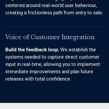
centered around real-world user behaviour,
creating a frictionless path from entry to sale.
Voice of Customer Integration
Build the feedback loop.
We establish the
systems needed to capture direct customer
input in real-time, allowing you to implement
immediate improvements and plan future
releases with total confidence.