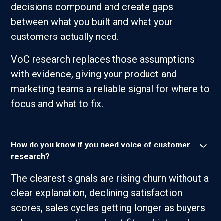
decisions compound and create gaps
between what you built and what your
customers actually need.
VoC research replaces those assumptions
with evidence, giving your product and
marketing teams a reliable signal for where to
focus and what to fix.
How do you know if you need voice of customer
research?
The clearest signals are rising churn without a
clear explanation, declining satisfaction
scores, sales cycles getting longer as buyers