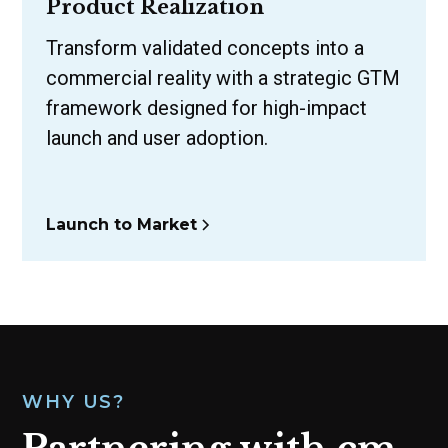
Product Realization
Transform validated concepts into a
commercial reality with a strategic GTM
framework designed for high-impact
launch and user adoption.
Launch to Market
WHY US?