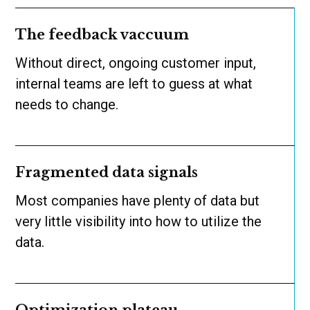
The feedback vaccuum
Without direct, ongoing customer input,
internal teams are left to guess at what
needs to change.
Fragmented data signals
Most companies have plenty of data but
very little visibility into how to utilize the
data.