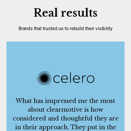
Real results
Brands that trusted us to rebuild their visibility
What has impressed me the most
about clearmotive is how
considered and thoughtful they are
in their approach. They put in the