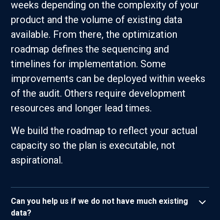
weeks depending on the complexity of your
product and the volume of existing data
available. From there, the optimization
roadmap defines the sequencing and
timelines for implementation. Some
improvements can be deployed within weeks
of the audit. Others require development
resources and longer lead times.
We build the roadmap to reflect your actual
capacity so the plan is executable, not
aspirational.
Can you help us if we do not have much existing
data?