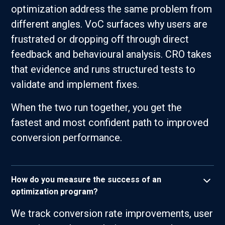
optimization address the same problem from
different angles. VoC surfaces why users are
frustrated or dropping off through direct
feedback and behavioural analysis. CRO takes
that evidence and runs structured tests to
validate and implement fixes.
When the two run together, you get the
fastest and most confident path to improved
conversion performance.
How do you measure the success of an
optimization program?
We track conversion rate improvements, user