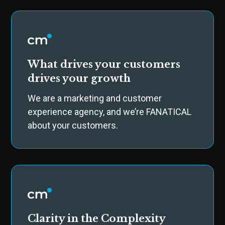
What drives your customers
drives your growth
We are a marketing and customer
experience agency, and we’re FANATICAL
about your customers.
Clarity in the Complexity