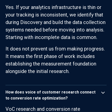
Yes. If your analytics infrastructure is thin or
your tracking is inconsistent, we identify that
during Discovery and build the data collection
systems needed before moving into analysis.
Starting with incomplete data is common.
It does not prevent us from making progress.
It means the first phase of work includes
establishing the measurement foundation
alongside the initial research.
How does voice of customer research connect
to conversion rate optimization?
VoC research and conversion rate