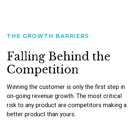
THE GROWTH BARRIERS
Falling Behind the
Competition
Winning the customer is only the first step in
on-going revenue growth. The most critical
risk to any product are competitors making a
better product than yours.