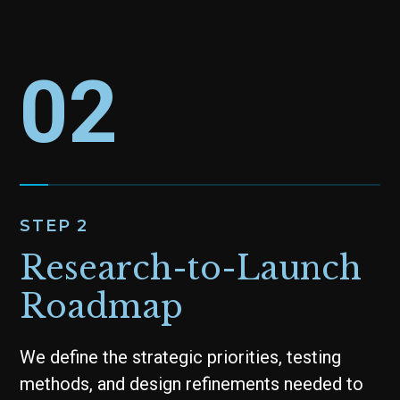
02
STEP 2
Research-to-Launch
Roadmap
We define the strategic priorities, testing
methods, and design refinements needed to