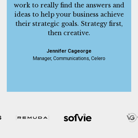
work to really find the answers and
ideas to help your business achieve
their strategic goals. Strategy first,
then creative.
Jennifer Cageorge
Manager, Communications, Celero