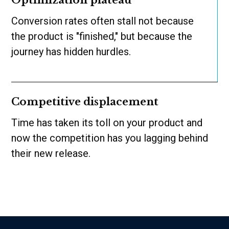
Optimization plateau
Conversion rates often stall not because
the product is "finished," but because the
journey has hidden hurdles.
Competitive displacement
Time has taken its toll on your product and
now the competition has you lagging behind
their new release.