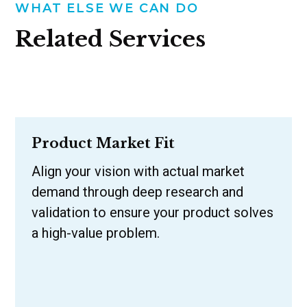
WHAT ELSE WE CAN DO
Related Services
Product Market Fit
Align your vision with actual market
demand through deep research and
validation to ensure your product solves
a high-value problem.