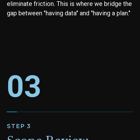
eliminate friction. This is where we bridge the
gap between "having data" and "having a plan."
03
STEP 3