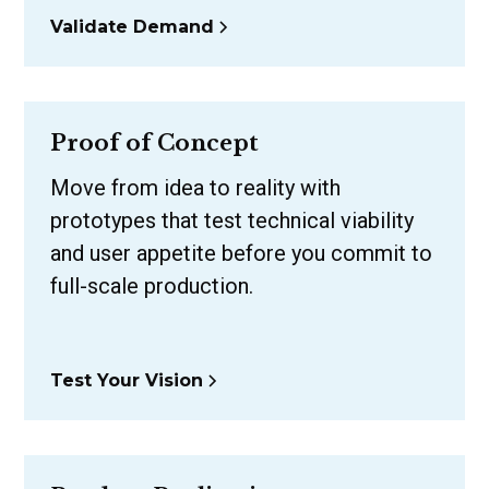
Validate Demand
Proof of Concept
Move from idea to reality with
prototypes that test technical viability
and user appetite before you commit to
full-scale production.
Test Your Vision