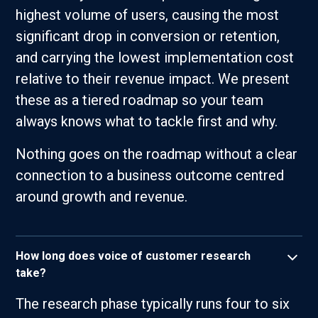
highest volume of users, causing the most
significant drop in conversion or retention,
and carrying the lowest implementation cost
relative to their revenue impact. We present
these as a tiered roadmap so your team
always knows what to tackle first and why.
Nothing goes on the roadmap without a clear
connection to a business outcome centred
around growth and revenue.
How long does voice of customer research
take?
The research phase typically runs four to six