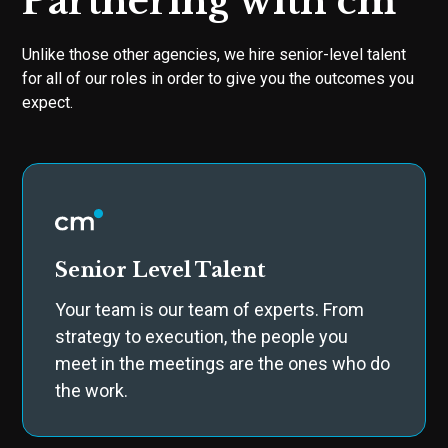
Partnering with cm
Unlike those other agencies, we hire senior-level talent
for all of our roles in order to give you the outcomes you
expect.
Senior Level Talent
Your team is our team of experts. From
strategy to execution, the people you
meet in the meetings are the ones who do
the work.