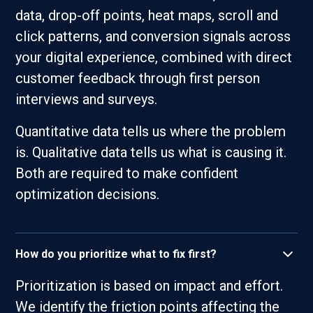
data, drop-off points, heat maps, scroll and
click patterns, and conversion signals across
your digital experience, combined with direct
customer feedback through first person
interviews and surveys.
Quantitative data tells us where the problem
is. Qualitative data tells us what is causing it.
Both are required to make confident
optimization decisions.
How do you prioritize what to fix first?
Prioritization is based on impact and effort.
We identify the friction points affecting the