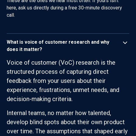
These are the ones we hear most often. If yours isn't
here, ask us directly during a free 30-minute discovery
call.
What is voice of customer research and why
does it matter?
Voice of customer (VoC) research is the
structured process of capturing direct
feedback from your users about their
experience, frustrations, unmet needs, and
decision-making criteria.
Internal teams, no matter how talented,
develop blind spots about their own product
over time. The assumptions that shaped early