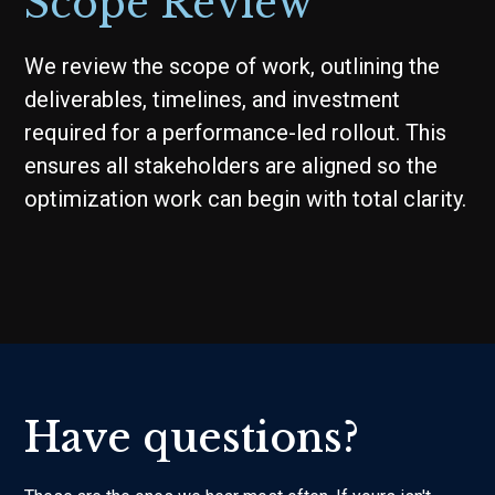
Scope Review
We review the scope of work, outlining the
deliverables, timelines, and investment
required for a performance-led rollout. This
ensures all stakeholders are aligned so the
optimization work can begin with total clarity.
Have questions?