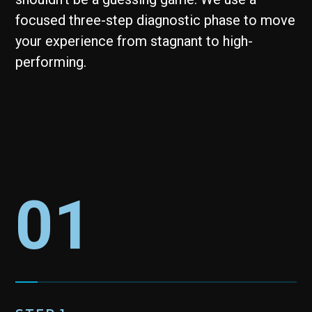
focused three-step diagnostic phase to move
your experience from stagnant to high-
performing.
01