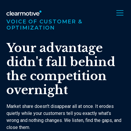
VOICE OF CUSTOMER &
OPTIMIZATION
Your advantage
didn't fall behind
the competition
overnight
Market share doesn't disappear all at once. It erodes
quietly while your customers tell you exactly what's
wrong and nothing changes. We listen, find the gaps, and
close them.