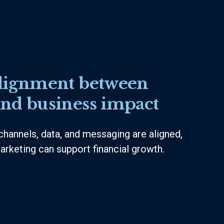
lignment between
nd business impact
channels, data, and messaging are aligned,
arketing can support financial growth.