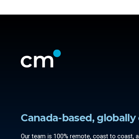
Canada-based, globally 
Our team is 100% remote, coast to coast,