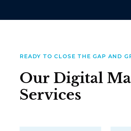
READY TO CLOSE THE GAP AND 
Our Digital Ma
Services