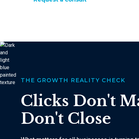
THE GROWTH REALITY CHECK
Clicks Don't M
Don't Close