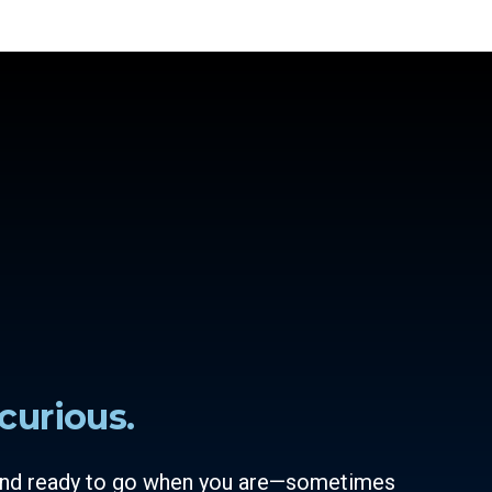
curious.
 and ready to go when you are—sometimes