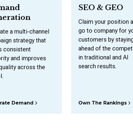
mand
SEO & GEO
eration
Claim your position 
go to company for y
ate a multi-channel
customers by stayin
ign strategy that
ahead of the compet
s consistent
in traditional and AI
rity and improves
search results.
quality across the
l.
rate Demand
Own The Rankings