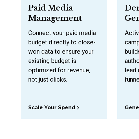
Paid Media
De
Management
Gen
Connect your paid media
Activ
budget directly to close-
campa
won data to ensure your
build
existing budget is
autho
optimized for revenue,
lead 
not just clicks.
funne
Scale Your Spend
Gene