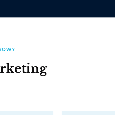
GROW?
rketing