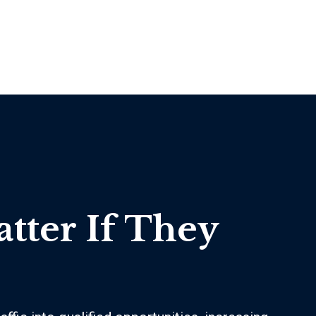
atter If They