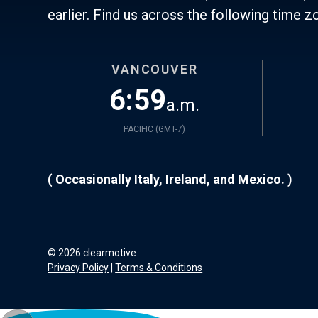
earlier. Find us across the following time z
VANCOUVER
6:59
a.m.
PACIFIC (
GMT-7
)
( Occasionally Italy, Ireland, and Mexico. )
©
2026
clearmotive
Privacy Policy
|
Terms & Conditions