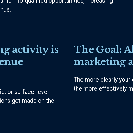
affic into qualified opportunities, increasing
enue.
g activity is
The Goal:
A
venue
marketing a
The more clearly your 
the more effectively m
c, or surface-level
sions get made on the