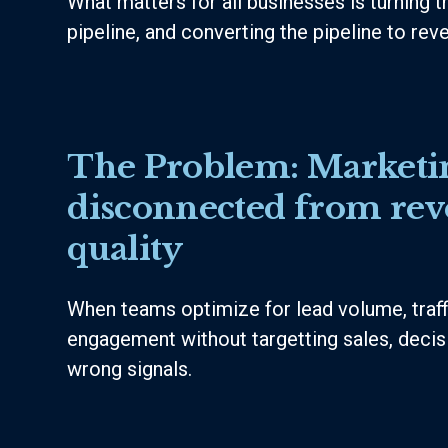
What matters for all businesses is turning tr
pipeline, and converting the pipeline to rev
The Problem:
Marketin
disconnected from re
quality
When teams optimize for lead volume, traffi
engagement without targetting sales, deci
wrong signals.