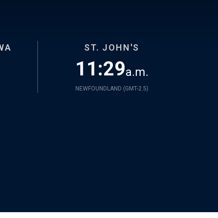
WA
ST. JOHN'S
11:29
a.m.
NEWFOUNDLAND (
GMT-2.5
)