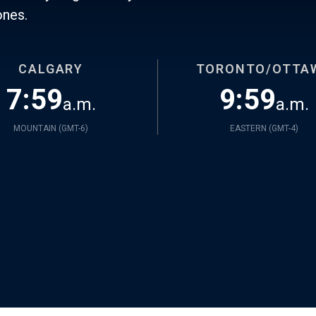
ones.
CALGARY
TORONTO/OTTA
7:59
9:59
a.m.
a.m.
MOUNTAIN (
GMT-6
)
EASTERN (
GMT-4
)