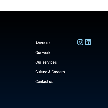
About us
Our work
Our services
Culture & Careers
Contact us