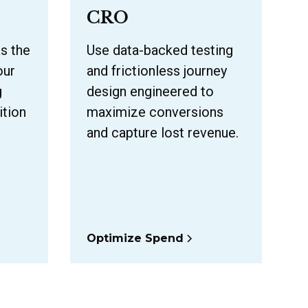
CRO
as the
Use data-backed testing
our
and frictionless journey
g
design engineered to
ition
maximize conversions
and capture lost revenue.
Optimize Spend